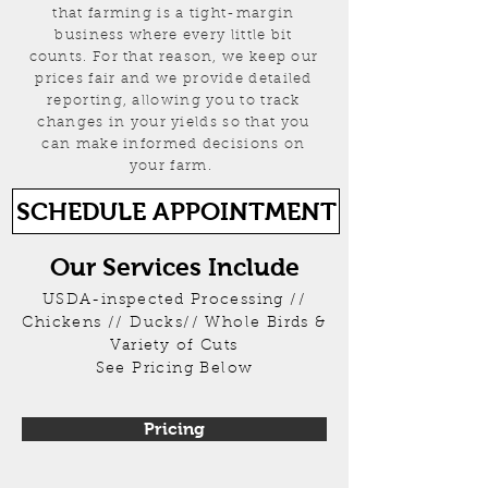
that farming is a tight-margin
business where every little bit
counts. For that reason, we keep our
prices fair and we provide detailed
reporting, allowing you to track
changes in your yields so that you
can make informed decisions on
your farm.
SCHEDULE APPOINTMENT
Our Services Include
USDA-inspected Processing //
Chickens // Ducks// Whole Birds &
Variety of Cuts
See Pricing Below
Pricing