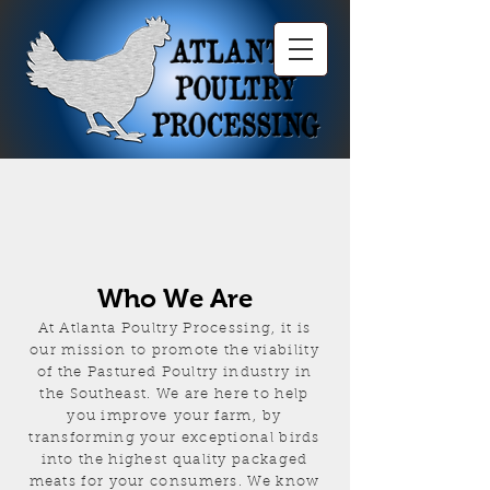
Who We Are
At Atlanta Poultry Processing, it is
our mission to promote the viability
of the Pastured Poultry industry in
the Southeast. We are here to help
you improve your farm, by
transforming your exceptional birds
into the highest quality packaged
meats for your consumers. We know