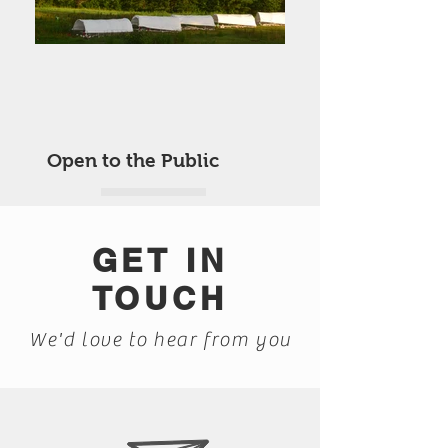
Open to the Public
GET IN
TOUCH
We'd love to hear from you