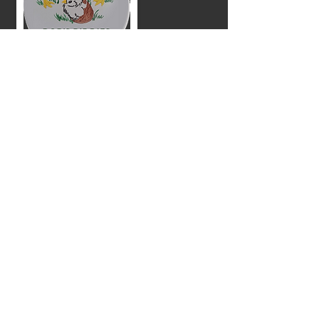
Bob's Biddies
Hatchery located
in Ray City,
Georgia offering
quality broiler and
laying hen chicks.
Reedy Fork
Farm offering
Certified Organic
Farm
poultry feed.