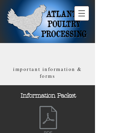
important information &
forms
Information Packet