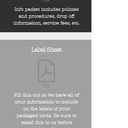
Info packet includes policies
and procedures, drop off
information, service fees, etc.
Label Sheet
Fill this out so we have all of
your information to include
on the labels of your
packaged birds. Be sure to
email this to us before