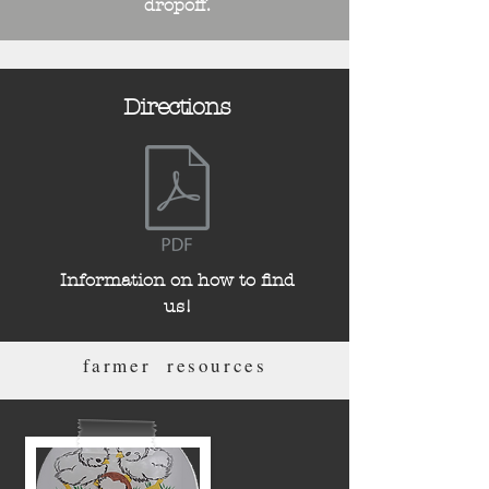
dropoff.
Directions
Information on how to find
us!
farmer resources